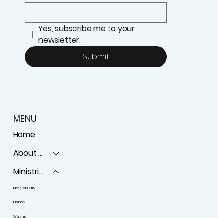
Yes, subscribe me to your 
newsletter.
Submit
MENU
Home
About Us
Ministries
Mens Ministry
Finance
Worship