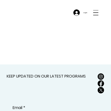
Log In
KEEP UPDATED ON OUR LATEST PROGRAMS
Email
*