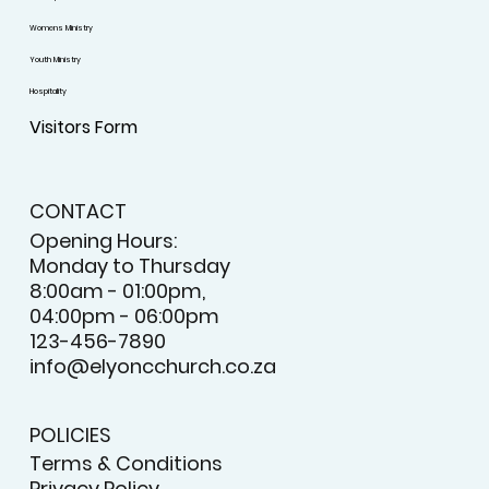
Womens Ministry
Youth Ministry
Hospitality
Visitors Form
CONTACT
Opening Hours:
Monday to Thursday
8:00am - 01:00pm,
04:00pm - 06:00pm
123-456-7890
info@elyoncchurch.co.za
POLICIES
Terms & Conditions
Privacy Policy