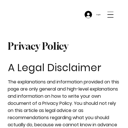
Log In
Privacy Policy
A Legal Disclaimer
The explanations and information provided on this
page are only general and high-level explanations
and information on how to write your own
document of a Privacy Policy. You should not rely
on this article as legal advice or as
recommendations regarding what you should
actually do, because we cannot know in advance