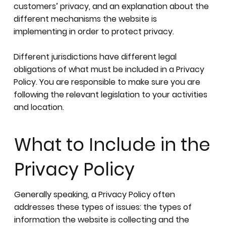
customers’ privacy, and an explanation about the
different mechanisms the website is
implementing in order to protect privacy.
Different jurisdictions have different legal
obligations of what must be included in a Privacy
Policy. You are responsible to make sure you are
following the relevant legislation to your activities
and location.
What to Include in the
Privacy Policy
Generally speaking, a Privacy Policy often
addresses these types of issues: the types of
information the website is collecting and the