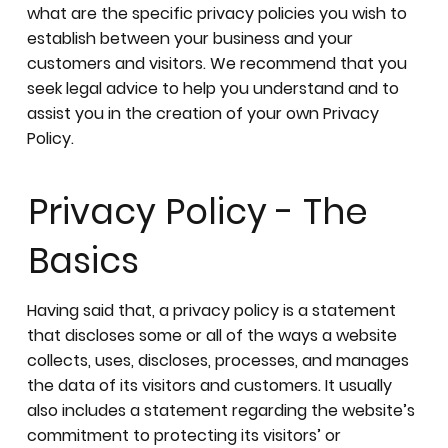
what are the specific privacy policies you wish to
establish between your business and your
customers and visitors. We recommend that you
seek legal advice to help you understand and to
assist you in the creation of your own Privacy
Policy.
Privacy Policy - The
Basics
Having said that, a privacy policy is a statement
that discloses some or all of the ways a website
collects, uses, discloses, processes, and manages
the data of its visitors and customers. It usually
also includes a statement regarding the website’s
commitment to protecting its visitors’ or