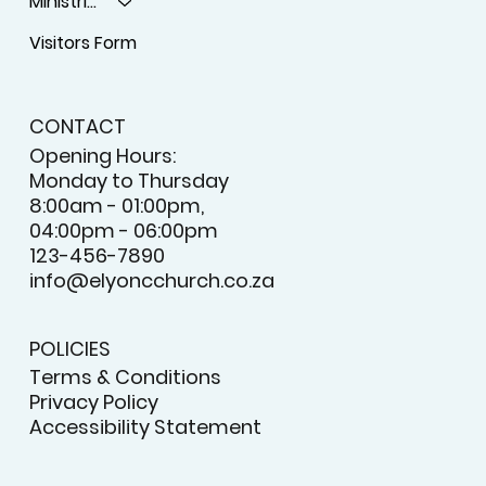
Ministries
Visitors Form
CONTACT
Opening Hours:
Monday to Thursday
8:00am - 01:00pm,
04:00pm - 06:00pm
123-456-7890
info@elyoncchurch.co.za
POLICIES
Terms & Conditions
Privacy Policy
Accessibility Statement