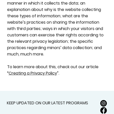
manner in which it collects the data; an
explanation about why is the website collecting
these types of information; what are the
website’s practices on sharing the information
with third parties; ways in which your visitors and
customers can exercise their rights according to
the relevant privacy legislation; the specific
practices regarding minors’ data collection; and
much, much more.
To learn more about this, check out our article
“
Creating a Privacy Policy
”.
KEEP UPDATED ON OUR LATEST PROGRAMS