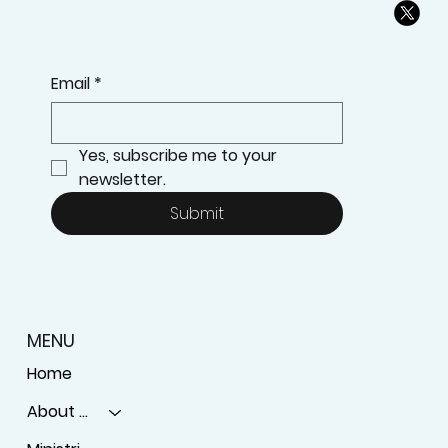
Email
*
Yes, subscribe me to your 
newsletter.
Submit
MENU
Home
About Us